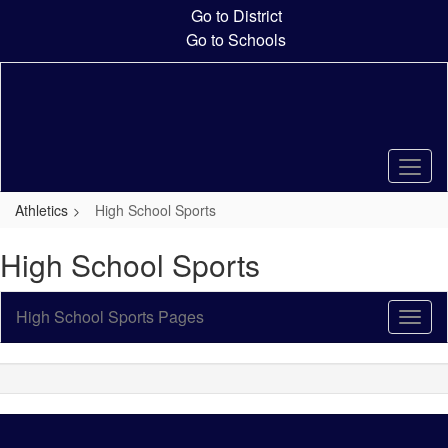
Skip
Go to District
to
Go to Schools
main
content
Athletics
High School Sports
High School Sports
High School Sports Pages
Toggl
Sub
Navig