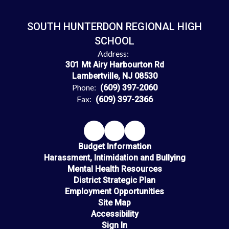
SOUTH HUNTERDON REGIONAL HIGH
SCHOOL
Address:
301 Mt Airy Harbourton Rd
Lambertville, NJ 08530
Phone:
(609) 397-2060
Fax:
(609) 397-2366
Budget Information
Harassment, Intimidation and Bullying
Mental Health Resources
District Strategic Plan
Employment Opportunities
Site Map
Accessibility
Sign In