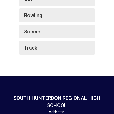
Bowling
Soccer
Track
SOUTH HUNTERDON REGIONAL HIGH
SCHOOL
Address: