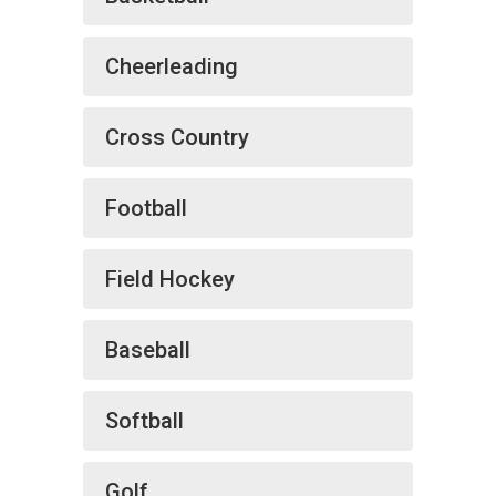
Cheerleading
Cross Country
Football
Field Hockey
Baseball
Softball
Golf