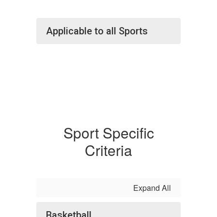
Applicable to all Sports
Sport Specific
Criteria
Expand All
Basketball