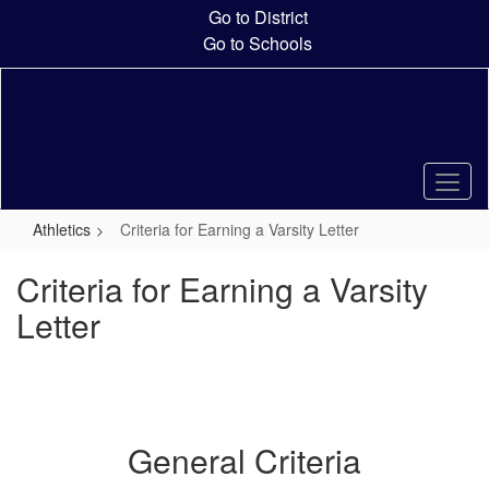
Skip
Go to District
to
Go to Schools
main
content
Athletics
Criteria for Earning a Varsity Letter
Criteria for Earning a Varsity
Letter
General Criteria