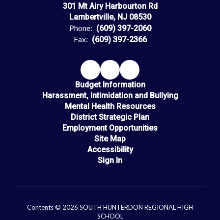
301 Mt Airy Harbourton Rd
Lambertville, NJ 08530
Phone:
(609) 397-2060
Fax:
(609) 397-2366
Budget Information
Harassment, Intimidation and Bullying
Mental Health Resources
District Strategic Plan
Employment Opportunities
Site Map
Accessibility
Sign In
Contents © 2026 SOUTH HUNTERDON REGIONAL HIGH
SCHOOL