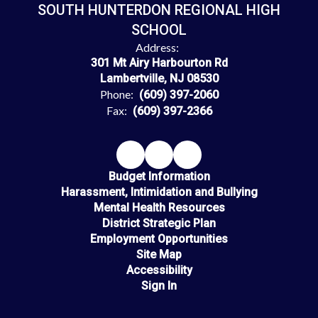
SOUTH HUNTERDON REGIONAL HIGH
SCHOOL
Address:
301 Mt Airy Harbourton Rd
Lambertville, NJ 08530
Phone:
(609) 397-2060
Fax:
(609) 397-2366
Budget Information
Harassment, Intimidation and Bullying
Mental Health Resources
District Strategic Plan
Employment Opportunities
Site Map
Accessibility
Sign In