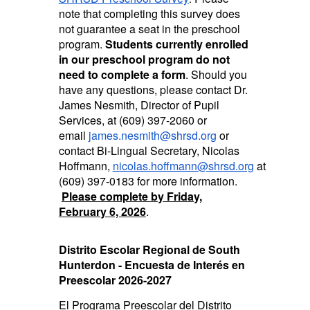
note that completing this survey does
not guarantee a seat in the preschool
program.
Students currently enrolled
in our preschool program do not
need to complete a form
. Should you
have any questions, please contact Dr.
James Nesmith, Director of Pupil
Services, at (609) 397-2060 or
email
james.nesmith@shrsd.org
or
contact Bi-Lingual Secretary, Nicolas
Hoffmann,
nicolas.hoffmann@shrsd.org
at
(609) 397-0183 for more information.
Please complete by Friday,
February 6, 2026
.
Distrito Escolar Regional de South
Hunterdon - Encuesta de Interés en
Preescolar 2026-2027
El Programa Preescolar del Distrito