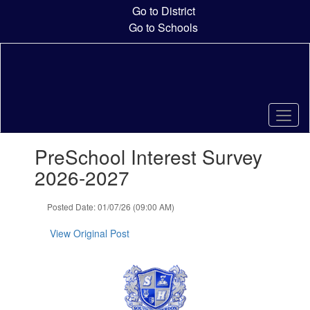
Skip
Go to District
to
Go to Schools
main
content
Contains
PreSchool Interest Survey
1
slides.
2026-2027
Use
the
Posted Date: 01/07/26 (09:00 AM)
next
and
View Original Post
previous
buttons
to
navigate.