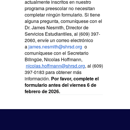
actualmente inscritos en nuestro
programa preescolar no necesitan
completar ningún formulario. Si tiene
alguna pregunta, comuníquese con el
Dr. James Nesmith, Director de
Servicios Estudiantiles, al (609) 397-
2060, envíe un correo electrónico
a
james.nesmith@shrsd.org
o
comuníquese con el Secretario
Bilingüe, Nicolas Hoffmann,
nicolas.hoffmann@shrsd.org
, al (609)
397-0183 para obtener más
información.
Por favor, complete el
formulario antes del viernes 6 de
febrero de 2026.