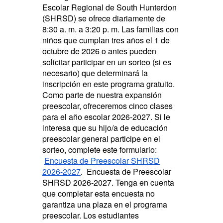
Escolar Regional de South Hunterdon
(SHRSD) se ofrece diariamente de
8:30 a. m. a 3:20 p. m. Las familias con
niños que cumplan tres años el 1 de
octubre de 2026 o antes pueden
solicitar participar en un sorteo (si es
necesario) que determinará la
inscripción en este programa gratuito.
Como parte de nuestra expansión
preescolar, ofreceremos cinco clases
para el año escolar 2026-2027. Si le
interesa que su hijo/a de educación
preescolar general participe en el
sorteo, complete este formulario:
Encuesta de Preescolar SHRSD
2026-2027
Encuesta de Preescolar
.
SHRSD 2026-2027. Tenga en cuenta
que completar esta encuesta no
garantiza una plaza en el programa
preescolar. Los estudiantes