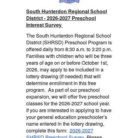
South Hunterdon Regional School
District - 2026-2027 Preschool
Interest Survey
The South Hunterdon Regional School
District (SHRSD) Preschool Program is
offered daily from 8:30 a.m. to 3:20 p.m.
Families with children who will be three
years of age on or before October 1st,
2026, may apply to be included in a
lottery drawing (if needed) that will
determine enrollment in this free
program. As part of our preschool
expansion, we will offer five preschool
classes for the 2026-2027 school year.
If you are interested in applying to have
your general education preschooler’s
name entered in the lottery drawing,
complete this form
:
2026-2027
SHRSD Preschool Survey
Please
.