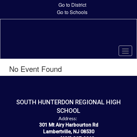
Skip
Go to District
to
Go to Schools
main
content
No Event Found
SOUTH HUNTERDON REGIONAL HIGH
SCHOOL
Address:
301 Mt Airy Harbourton Rd
Lambertville, NJ 08530