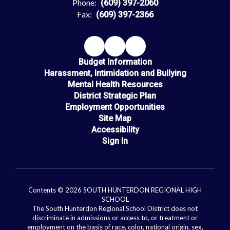
Phone:
(609) 397-2060
Fax:
(609) 397-2366
Budget Information
Harassment, Intimidation and Bullying
Mental Health Resources
District Strategic Plan
Employment Opportunities
Site Map
Accessibility
Sign In
Contents © 2026 SOUTH HUNTERDON REGIONAL HIGH
SCHOOL
The South Hunterdon Regional School District does not
discriminate in admissions or access to, or treatment or
employment on the basis of race, color, national origin, sex,